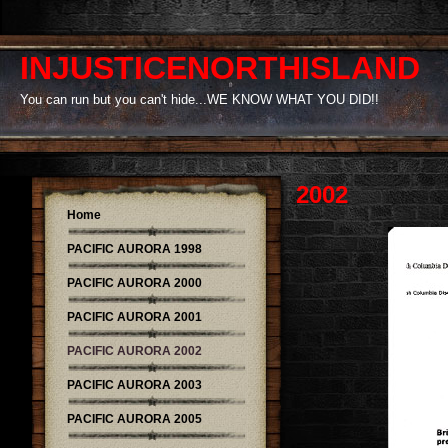
INJUSTICENORTHISLAND
You can run but you can't hide...WE KNOW WHAT YOU DID!!
2002
Home
PACIFIC AURORA 1998
PACIFIC AURORA 2000
PACIFIC AURORA 2001
PACIFIC AURORA 2002
PACIFIC AURORA 2003
PACIFIC AURORA 2005