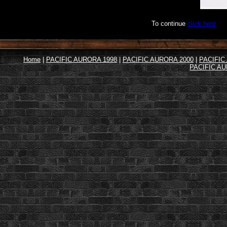
To continue
click here
Home
|
PACIFIC AURORA 1998
|
PACIFIC AURORA 2000
|
PACIFIC
PACIFIC AU