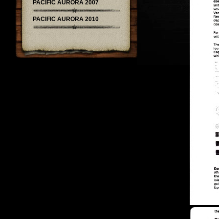
PACIFIC AURORA 2007
PACIFIC AURORA 2010